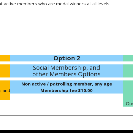
t active members who are medal winners at all levels.
Option 2
Social Membership, and
other Members Options
Non active / patrolling member, any age
s and
Membership fee $10.00
Our