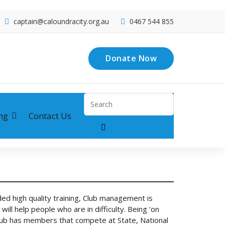
captain@caloundracity.org.au
0467 544 855
Donate Now
Search
for:
ng
Contact Us
ed high quality training, Club management is
ill help people who are in difficulty. Being ‘on
he Club has members that compete at State, National