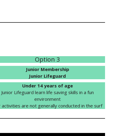
Option 3
Junior Membership
Junior Lifeguard
Under 14 years of age
Junior Lifeguard learn life saving skills in a fun
environment
 activities are not generally conducted in the surf