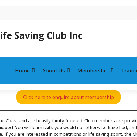
ife Saving Club Inc
Home
About Us
Membership
Traini
Click here to enquire about membership
ine Coast and are heavily family focused. Club members are provid
pped. You will learn skills you would not otherwise have had, and w
able. If you are interested in competitions or life saving sport, t